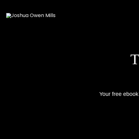
Skip
to
content
Your free ebook 