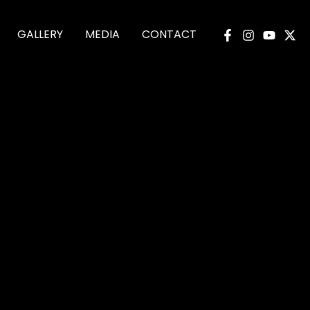
GALLERY
MEDIA
CONTACT