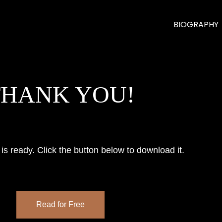
BIOGRAPHY
THANK YOU!
is ready. Click the button below to download it.
Read for Free